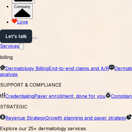
Company
Trusted across independent dermatology
Love
Let's talk
Services
billing
Dermatology Billing
End-to-end claims and A/R
Dermat
analysis
SUPPORT & COMPLIANCE
Credentialing
Payer enrollment, done for you
Complian
STRATEGIC
Revenue Strategy
Growth planning and payer strategy
Explore our 25+ dermatology services