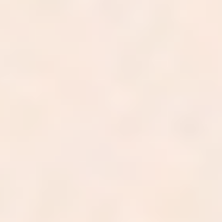
In annual billed charges
0
%
Net collection rate
0
-day
Average A/R
0
%
First-pass clean claim rate