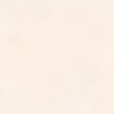
Your data,
handled with care.
SOC 2 Type II*
We are SOC 2 Type II certified, with our security controls
independently audited and verified over time, not just at a
single point.
HIPAA compliant