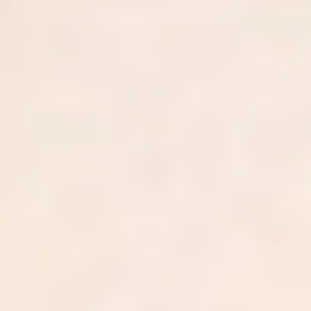
$
0.00
B
In annual billed charges
0
%
Net collection rate
0
-day
Average A/R
0
%
First-pass clean claim rate
0
Independent practices served
0
+
Providers across 42 states
$
0.00
B