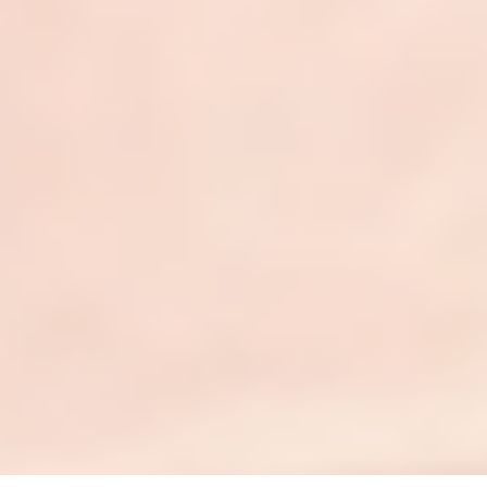
Credentialing
Compliance Audits
Patient Services
Reporting & Analytics
Revenue Strategy
Connect
Contact Us
Instagram
LinkedIn
YouTube
¹All product names, logos, and brands are property of
their respective owners. Clarity RCM is an independent
service provider not affiliated with, sponsored by, or
endorsed by ModMed®, eClinicalWorks®, Nextech®,
DrChrono®, EZDERM®, or any other vendors listed.
References are for identification and compatibility only.
Copyright © 2026 · ClarityRCM · All rights reserved.
Privacy Policy
|
Terms of Service
|
llms.txt