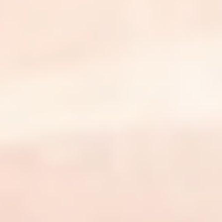
The business of dermatology, in your
inbox every week.
Join thousands of practice owners getting a weekly
briefing on dermatology billing, coding, payer shifts, and
the decisions that grow a practice.
Email address
Subscribe
The revenue cycle partner for independent dermatology
practices.
Platform
ClarityOS