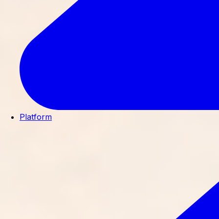
Platform
Built so independent dermatology
practices can thrive.