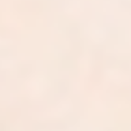
Join the nation's top dermatology
practices.
0
Independent practices served
0
+
Providers across 42 states