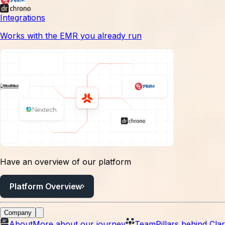
have already done and put their energy into running and
Integrations
growing the business they own.
Works with the EMR you already run
Have an overview of our platform
Platform Overview
Company
About
More about our journey
Team
Pillars behind Clar