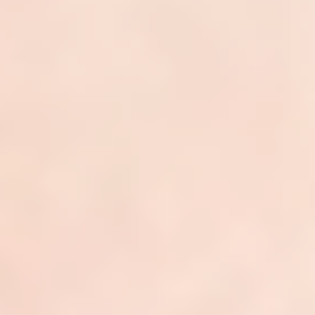
ClarityPay
Quick Links
About
Team
Careers
Services
Reviews
Resources
Blogs & Articles
Platform Overview
Integrations
Services by State
Contact
Services
Dermatology Billing
Dermatology Coding
Denial Management