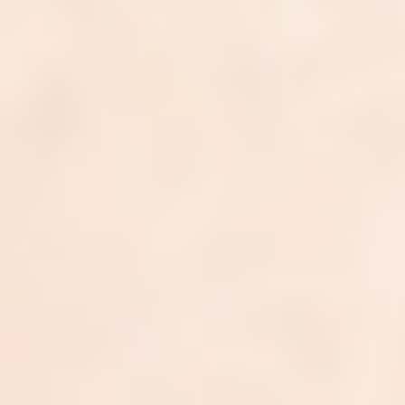
Got a billing challenge?
Let's talk
We'll talk through your billing setup, your numbers, and
where we can
help. Takes 30 minutes. No strings attached.
Book a discovery call