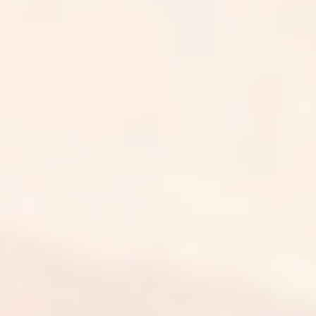
Our people, processes, and systems are built to meet
HIPAA requirements for protecting patient health
information at every step.
Your data, protected
We treat your data as if it were our own, with safeguards
across our team, our platform, and our day-to-day work.