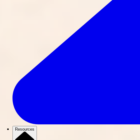
Resources