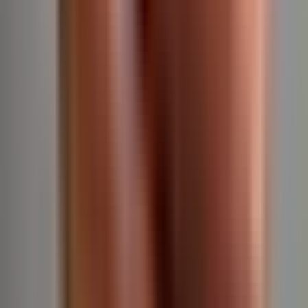
They are extremely diligent, punctual and responsive and
significantly lighten the demands of running a practice.
Mike Stierstorfer, MD
Owner, North Wales Dermatology
We are proud clients of Clarity RCM 👏🏽💯🥰
Gina Cavazos
Practice Administrator at Keehan Dermatology
Several dermatologists recommended Clarity, and we’ve
used them for the last four years without considering
another billing provider.
They are transparent about fees and highly responsive to
any issues or questions. Even during the Change
Healthcare cyber attack, their focus and attention