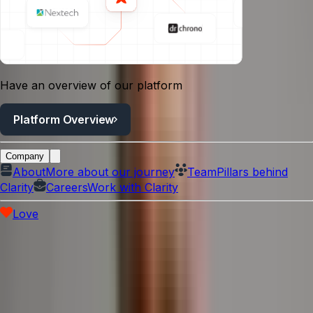
Have an overview of our platform
Platform Overview
Company
About
More about our journey
Team
Pillars behind
Clarity
Careers
Work with Clarity
Love