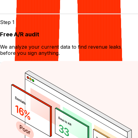
Start collecting in
3
easy steps
Step 1
Free A/R audit
We analyze your current data to find revenue leaks
before you sign anything.