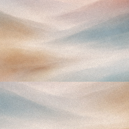
Proprietary Benchmarks
Understand exactly how you stack up against
peers.
Benchmark your KPIs against 205 dermatology practices
to spot leaks and set clear operational targets for your
growth.