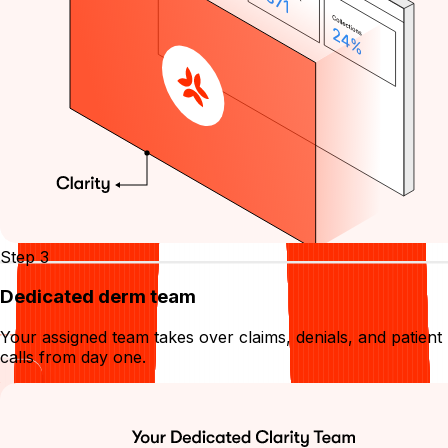
Step 3
Dedicated derm team
Your assigned team takes over claims, denials, and patient
calls from day one.