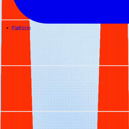
Platform