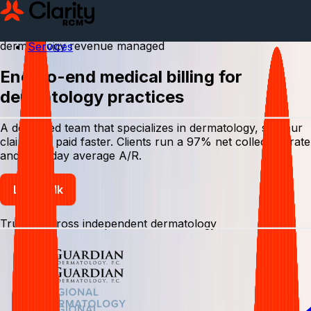
$
0
1
2
3
4
5
6
7
8
9
0
,
0
1
2
3
4
5
6
7
8
9
0
0
1
2
3
4
5
6
7
8
9
0
0
1
2
3
4
5
6
7
8
9
0
,
dermatology revenue managed
Services
End-to-end medical billing for
dermatology practices
A dedicated team that specializes in dermatology, so your
claims get paid faster. Clients run a 97% net collection rate
and a 27-day average A/R.
Let's talk
Trusted across independent dermatology