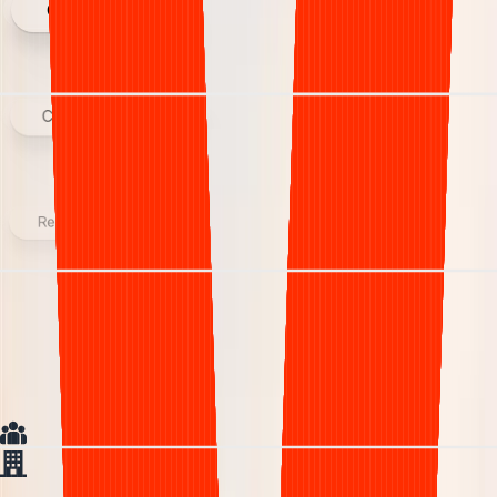
Credentialing
Claim submission
Reporting
We collect the revenue that in-house
teams leave behind.
In house
In house team
Generic
Generic Vendor