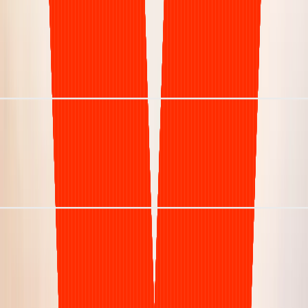
Visibility
Manual & opaque
Specialist
Clarity RCM
Only dermatology, at scale
Net Collection Rate
97%
Days in A/R (DSO)