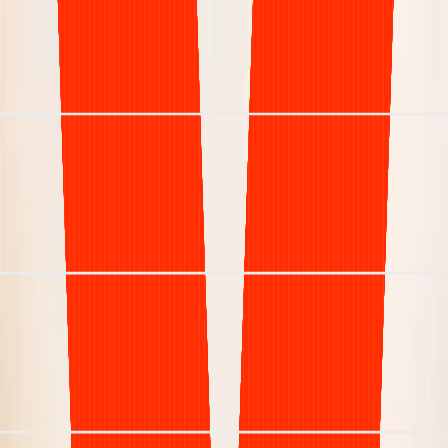
Understaffed & inefficient
Net Collection Rate
< 85%
Days in A/R (DSO)
> 50 days
Denial Rate
15% +
Staffing Model
High turnover risk