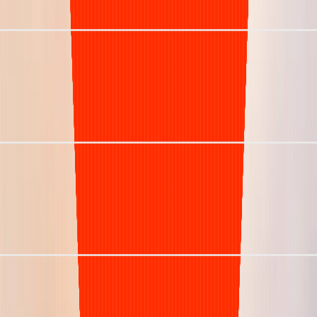
Net Collection Rate
Days in A/R (DSO)
Denial Rate
Staffing Model