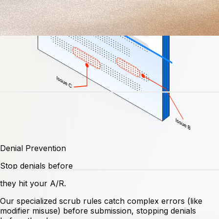
Denial Prevention
Stop denials before
they hit your A/R.
Our specialized scrub rules catch complex errors (like
modifier misuse) before submission, stopping denials