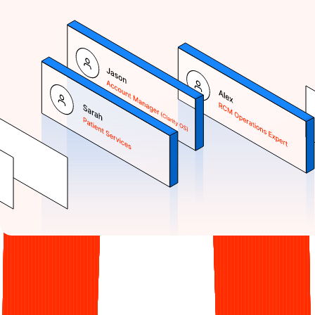
Clarity RCM
was
born out of
necessity.
I didn't set out to start a billing company. I started Clarity