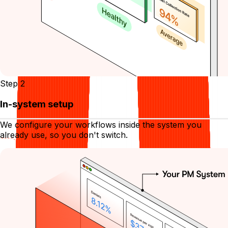
Step 2
In-system setup
We configure your workflows inside the system you
already use, so you don't switch.