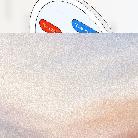
27 days
5%
Dedicated named experts
Real-time insights
Schedule 20 min Discovery Call