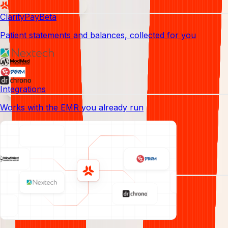
Denial management
ClarityPay
Beta
Patient statements and balances, collected for you
Analytics
Credentialing
Integrations
Works with the EMR you already run
Claim submission
Your billing and revenue team,
done
for you
, from credentialing to
Reporting
collections.
Dermatology revenue cycles have moving
parts a generic biller leaves on the table.
We cover all of them, end to end.