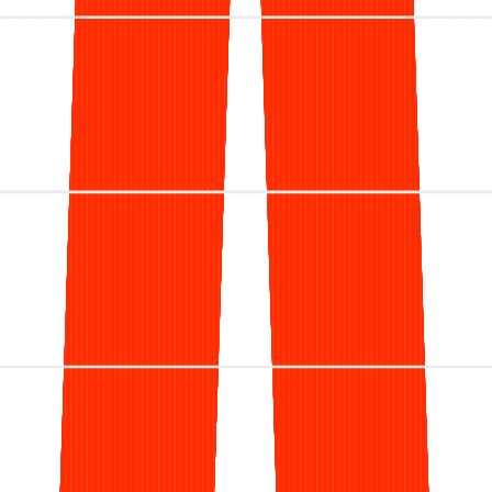
We process more
than
$1.4 billion
in
dermatology claims every year across
the nation.
Let's talk
$
0.00
B
Annual billed charges
0
%
Client Retention
0
+
Providers supported