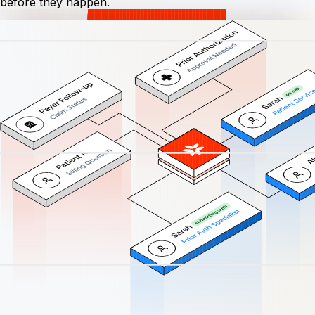
before they happen.