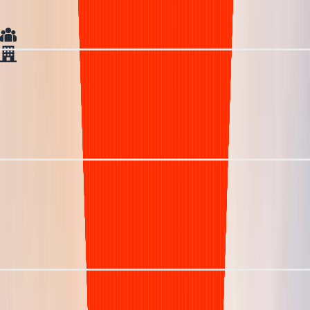
Visibility
In house team
Generic Vendor
Understaffed & inefficient
< 85%
> 50 days
15% +