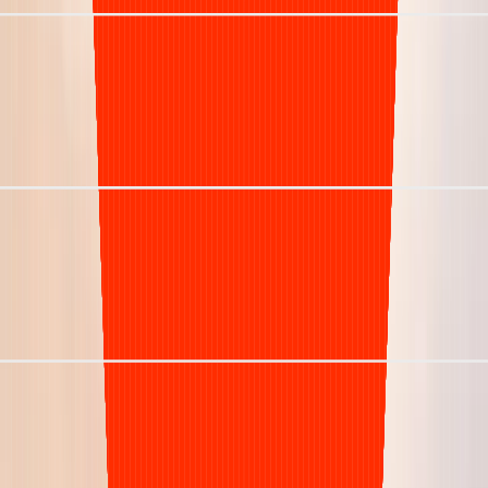
27 days
Denial Rate
5%
Staffing Model
Dedicated named experts
Visibility
Real-time insights
Schedule 20 min Discovery Call