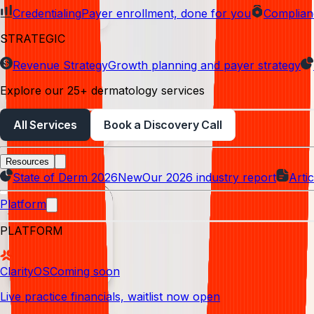
Credentialing
Payer enrollment, done for you
Complian
Denial management
STRATEGIC
Analytics
Revenue Strategy
Growth planning and payer strategy
Explore our 25+ dermatology services
Credentialing
All Services
Book a Discovery Call
Claim submission
Resources
Reporting
State of Derm 2026
New
Our 2026 industry report
Artic
Platform
PLATFORM
ClarityOS
Coming soon
Live practice financials, waitlist now open