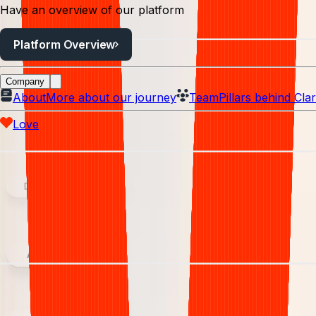
Have an overview of our platform
Platform Overview
Company
About
More about our journey
Team
Pillars behind Clar
Love
Denial management
Analytics