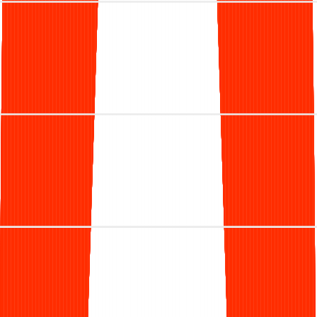
because I watched my wife, a dermatologist, struggle to
find a partner who truly understood the specific demands
of her private practice.
She was stuck between two bad options: managing the
overhead of an in-house team or handing her revenue
over to a generic vendor who treated her claims like a
ticket number.
Coming from a background in technology at Apple and
Airbnb, I knew there was a better way. We built Clarity to
be the solution we couldn't find—a partner that combines
the precision of modern data platforms with the dedication
of a team that lives and breathes dermatology.
Our mission is simple: to take the complexity and
uncertainty out of getting paid, so you can focus on what
matters most—your patients.