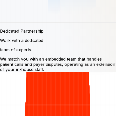
Dedicated Partnership
Work with a dedicated
team of experts.
We match you with an embedded team that handles
patient calls and payer disputes, operating as an extension
of your in-house staff.
Switch your
billing
, keep
your
software.
Bring the software you already run on. There's no
migration and no rip-and-replace; we're experts on all
leading dermatology PMS + EMR stacks, so we hit the
ground running¹.